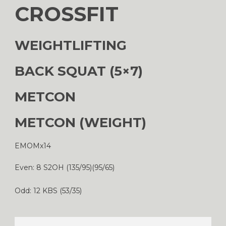
CROSSFIT
WEIGHTLIFTING
BACK SQUAT (5×7)
METCON
METCON (WEIGHT)
EMOMx14
Even: 8 S2OH (135/95)(95/65)
Odd: 12 KBS (53/35)