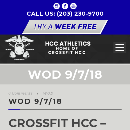
CALL US: (203) 230-9700
WOD 9/7/18
0 Comments
/
WOD
WOD 9/7/18
CROSSFIT HCC –