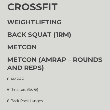
CROSSFIT
WEIGHTLIFTING
BACK SQUAT (1RM)
METCON
METCON (AMRAP – ROUNDS
AND REPS)
8 AMRAP
6 Thrusters (95/65)
8 Back Rack Lunges