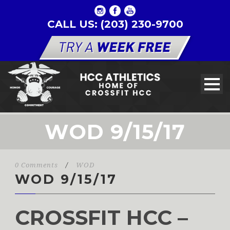
CALL US: (203) 230-9700
WOD 9/15/17
0 Comments
/
WOD
WOD 9/15/17
CROSSFIT HCC –