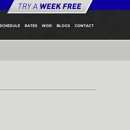
SCHEDULE
RATES
WOD
BLOGS
CONTACT