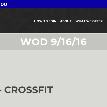
700
HOW TO JOIN
ABOUT
WHAT WE OFFER
WOD 9/16/16
6
– CROSSFIT