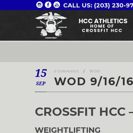
CALL US: (203) 230-9
15
0 Comments
/
WOD
WOD 9/16/1
SEP
CROSSFIT HCC 
WEIGHTLIFTING