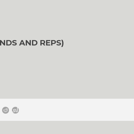
NDS AND REPS)