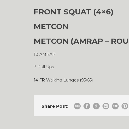
FRONT SQUAT (4×6)
METCON
METCON (AMRAP – ROU
10 AMRAP
7 Pull Ups
14 FR Walking Lunges (95/65)
Share Post: