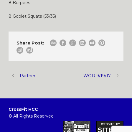
8 Burpees
8 Goblet Squats (53/35)
Share Post:
Partner
WOD 9/19/17
CrossFit HCC
© All Rights Reserved