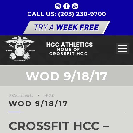
CALL US: (203) 230-9700
WOD 9/18/17
0 Comments
/
WOD
WOD 9/18/17
CROSSFIT HCC –