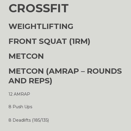
CROSSFIT
WEIGHTLIFTING
FRONT SQUAT (1RM)
METCON
METCON (AMRAP – ROUNDS
AND REPS)
12 AMRAP
8 Push Ups
8 Deadlifts (185/135)