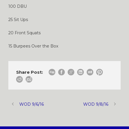
100 DBU
25 Sit Ups
20 Front Squats
15 Burpees Over the Box
Share Post:
WOD 9/6/16
WOD 9/8/16