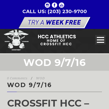
CALL US: (203) 230-9700
WOD 9/7/16
0 Comments
/
WOD
WOD 9/7/16
CROSSFIT HCC –