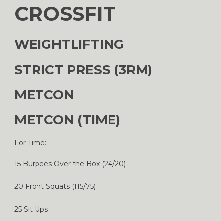
CROSSFIT
WEIGHTLIFTING
STRICT PRESS (3RM)
METCON
METCON (TIME)
For Time:
15 Burpees Over the Box (24/20)
20 Front Squats (115/75)
25 Sit Ups