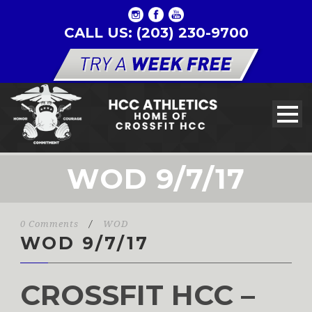
CALL US: (203) 230-9700
WOD 9/7/17
0 Comments
/
WOD
WOD 9/7/17
CROSSFIT HCC –