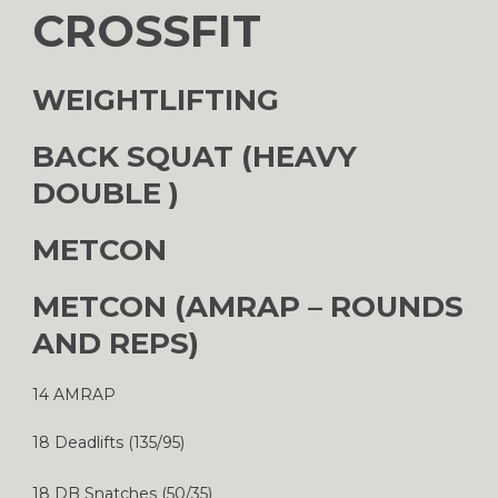
CROSSFIT
WEIGHTLIFTING
BACK SQUAT (HEAVY
DOUBLE )
METCON
METCON (AMRAP – ROUNDS
AND REPS)
14 AMRAP
18 Deadlifts (135/95)
18 DB Snatches (50/35)