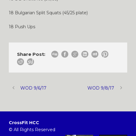
18 Bulgarian Split Squats (45/25 plate)
18 Push Ups
Share Post:
WOD 9/6/17
WOD 9/8/17
CrossFit HCC
© All Rights Reserved