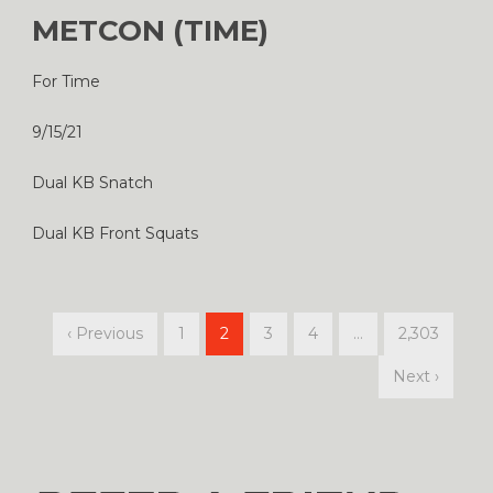
METCON (TIME)
For Time
9/15/21
Dual KB Snatch
Dual KB Front Squats
‹ Previous
1
2
3
4
…
2,303
Next ›