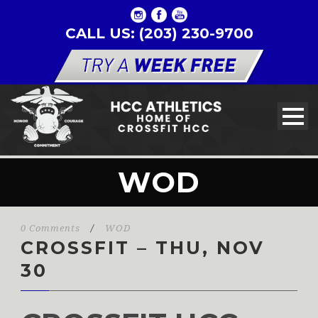
CALL US: (203) 230-9700
WOD
0 Comments
/
WOD
CROSSFIT – THU, NOV
30