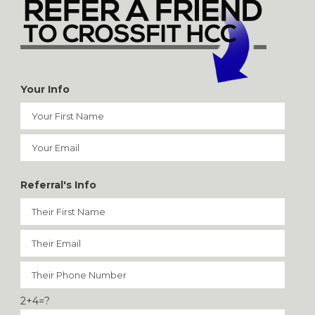
Your Info
Referral's Info
2+4=?