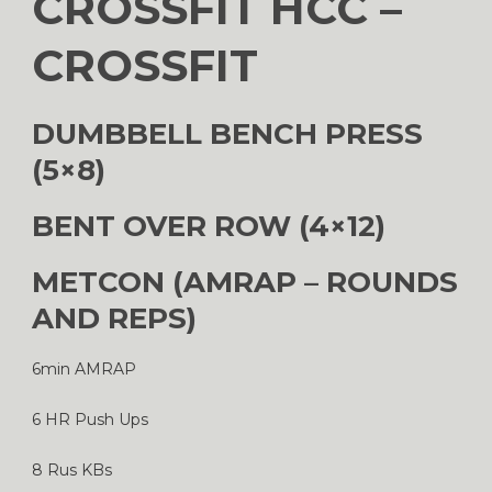
CROSSFIT HCC –
CROSSFIT
DUMBBELL BENCH PRESS
(5×8)
BENT OVER ROW (4×12)
METCON (AMRAP – ROUNDS
AND REPS)
6min AMRAP
6 HR Push Ups
8 Rus KBs