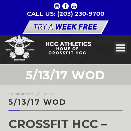
CALL US: (203) 230-9700
5/13/17 WOD
0 Comments
/
WOD
5/13/17 WOD
CROSSFIT HCC –