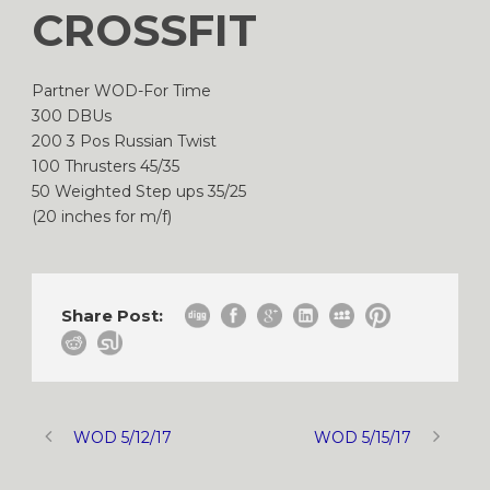
CROSSFIT
Partner WOD-For Time
300 DBUs
200 3 Pos Russian Twist
100 Thrusters 45/35
50 Weighted Step ups 35/25
(20 inches for m/f)
Share Post:
WOD 5/12/17
WOD 5/15/17