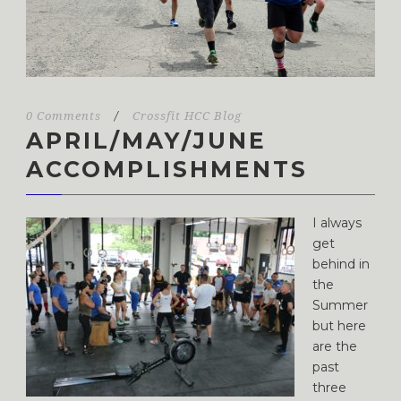
0 Comments
/
Crossfit HCC Blog
APRIL/MAY/JUNE
ACCOMPLISHMENTS
I always
get
behind in
the
Summer
but here
are the
past
three