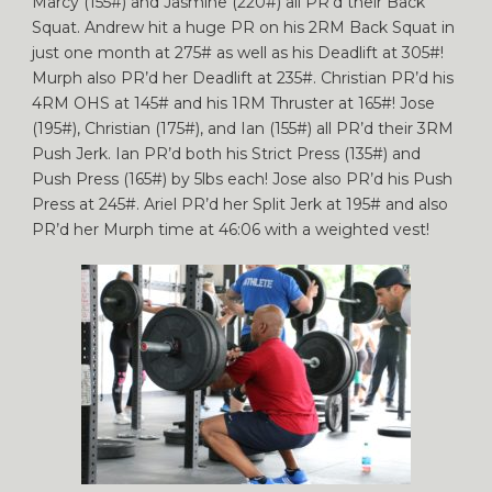
Marcy (155#) and Jasmine (220#) all PR’d their Back
Squat. Andrew hit a huge PR on his 2RM Back Squat in
just one month at 275# as well as his Deadlift at 305#!
Murph also PR’d her Deadlift at 235#. Christian PR’d his
4RM OHS at 145# and his 1RM Thruster at 165#! Jose
(195#), Christian (175#), and Ian (155#) all PR’d their 3RM
Push Jerk. Ian PR’d both his Strict Press (135#) and
Push Press (165#) by 5lbs each! Jose also PR’d his Push
Press at 245#. Ariel PR’d her Split Jerk at 195# and also
PR’d her Murph time at 46:06 with a weighted vest!