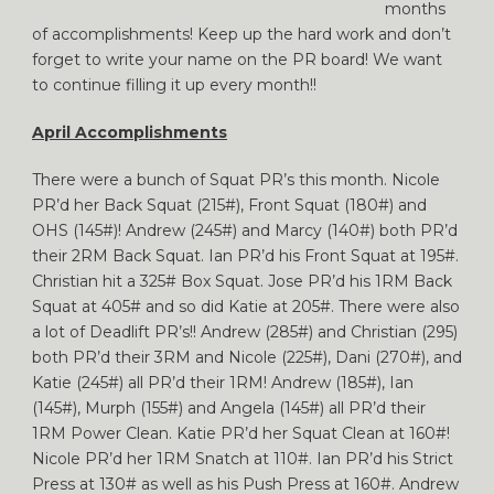
months
of accomplishments! Keep up the hard work and don’t
forget to write your name on the PR board! We want
to continue filling it up every month!!
April Accomplishments
There were a bunch of Squat PR’s this month. Nicole
PR’d her Back Squat (215#), Front Squat (180#) and
OHS (145#)! Andrew (245#) and Marcy (140#) both PR’d
their 2RM Back Squat. Ian PR’d his Front Squat at 195#.
Christian hit a 325# Box Squat. Jose PR’d his 1RM Back
Squat at 405# and so did Katie at 205#. There were also
a lot of Deadlift PR’s!! Andrew (285#) and Christian (295)
both PR’d their 3RM and Nicole (225#), Dani (270#), and
Katie (245#) all PR’d their 1RM! Andrew (185#), Ian
(145#), Murph (155#) and Angela (145#) all PR’d their
1RM Power Clean. Katie PR’d her Squat Clean at 160#!
Nicole PR’d her 1RM Snatch at 110#. Ian PR’d his Strict
Press at 130# as well as his Push Press at 160#. Andrew