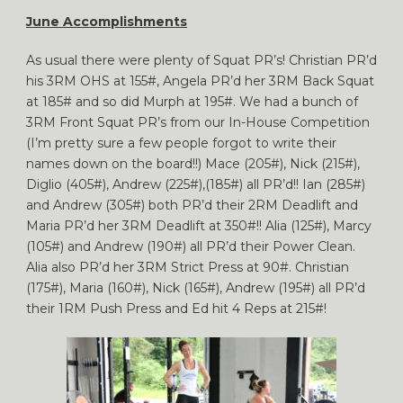
June Accomplishments
As usual there were plenty of Squat PR’s! Christian PR’d
his 3RM OHS at 155#, Angela PR’d her 3RM Back Squat
at 185# and so did Murph at 195#. We had a bunch of
3RM Front Squat PR’s from our In-House Competition
(I’m pretty sure a few people forgot to write their
names down on the board!!) Mace (205#), Nick (215#),
Diglio (405#), Andrew (225#),(185#) all PR’d!! Ian (285#)
and Andrew (305#) both PR’d their 2RM Deadlift and
Maria PR’d her 3RM Deadlift at 350#!! Alia (125#), Marcy
(105#) and Andrew (190#) all PR’d their Power Clean.
Alia also PR’d her 3RM Strict Press at 90#. Christian
(175#), Maria (160#), Nick (165#), Andrew (195#) all PR’d
their 1RM Push Press and Ed hit 4 Reps at 215#!