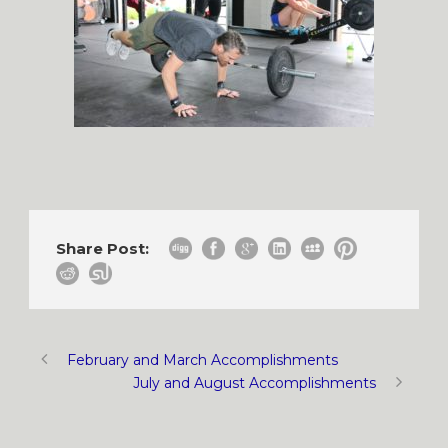
Share Post:
February and March Accomplishments
July and August Accomplishments