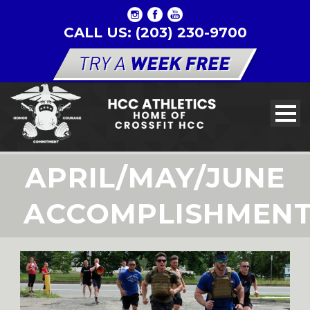
CALL US: (203) 230-9700
APRIL/MAY/JUNE
ACCOMPLISHMEN