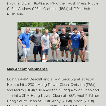
(175#) and Dan (165#) also PR’d their Push Press. Nicole
(145#), Andrew (195#), Christian (185#) all PR’d their
Push Jerk.
May Accomplishments
Ed hit a 4RM Deadlift and a 1RM Back Squat at 425#!
He also hit a 230# Hang Power Clean. Christian (175#)
and Marcy (110#) also PR’d their Hang Power Clean and
Tim hit a 2RM Hang Power Clean at 185#. Ariel PR’d her
Hang Squat Clean at 190#! Abby (205#), Maria (250#),