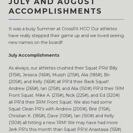
JULY AND AUGUST
ACCOMPLISHMENTS
It was a busy Summer at CrossFit HCC! Our athletes
have really stepped their game up and we loved seeing
new names on the board!!
July Accomplishments
As always, our athletes crushed their Squat PRs! Billy
(315#), Jessica (165#), Murph (215#), Alia (185#), Bri
(205#), and Kelly (165#) all PR’d their Back Squat!
Andrew (265#), Ian (215#), and Alia (150#) PR’d their 1RM
Front Squat. Mike A. (215#), Nick (225#), and Ed (320#)
all PR’d their 3RM Front Squat. We also had some
Squat Clean PR’s with Andrew (200#), Brie (115#),
Christian K. (185#), Dave (105#), Ian (150#) and Kelly
(130#) all hitting a new 1RM! We may have had more
Jerk PR’s this month than Squat PR’s! Anastasia (155#)