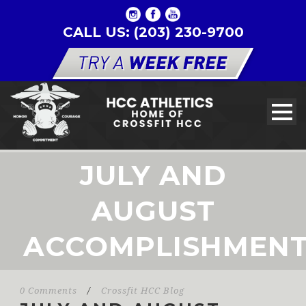
CALL US: (203) 230-9700
JULY AND
AUGUST
ACCOMPLISHMEN
0 Comments
/
Crossfit HCC Blog