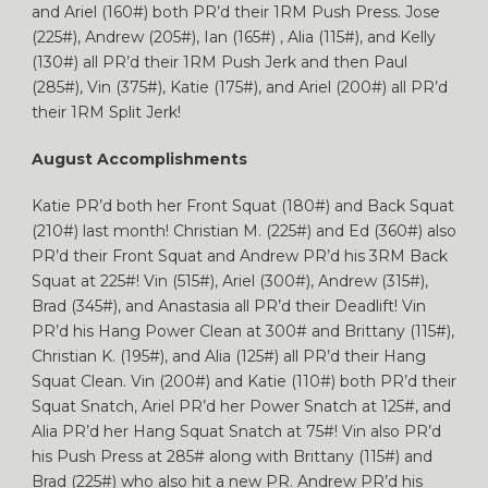
and Ariel (160#) both PR’d their 1RM Push Press. Jose
(225#), Andrew (205#), Ian (165#) , Alia (115#), and Kelly
(130#) all PR’d their 1RM Push Jerk and then Paul
(285#), Vin (375#), Katie (175#), and Ariel (200#) all PR’d
their 1RM Split Jerk!
August Accomplishments
Katie PR’d both her Front Squat (180#) and Back Squat
(210#) last month! Christian M. (225#) and Ed (360#) also
PR’d their Front Squat and Andrew PR’d his 3RM Back
Squat at 225#! Vin (515#), Ariel (300#), Andrew (315#),
Brad (345#), and Anastasia all PR’d their Deadlift! Vin
PR’d his Hang Power Clean at 300# and Brittany (115#),
Christian K. (195#), and Alia (125#) all PR’d their Hang
Squat Clean. Vin (200#) and Katie (110#) both PR’d their
Squat Snatch, Ariel PR’d her Power Snatch at 125#, and
Alia PR’d her Hang Squat Snatch at 75#! Vin also PR’d
his Push Press at 285# along with Brittany (115#) and
Brad (225#) who also hit a new PR. Andrew PR’d his