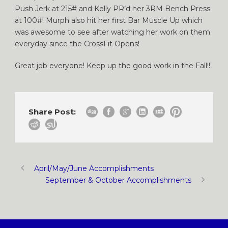
Push Jerk at 215# and Kelly PR’d her 3RM Bench Press
at 100#! Murph also hit her first Bar Muscle Up which
was awesome to see after watching her work on them
everyday since the CrossFit Opens!
Great job everyone! Keep up the good work in the Fall!!
Share Post:
April/May/June Accomplishments
September & October Accomplishments