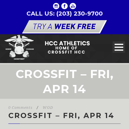
CALL US: (203) 230-9700
CROSSFIT – FRI,
APR 14
0 Comments
/
WOD
CROSSFIT – FRI, APR 14