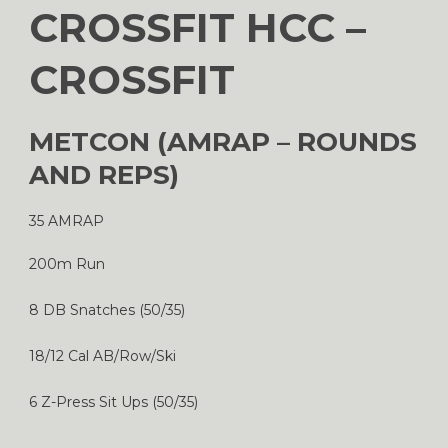
CROSSFIT HCC –
CROSSFIT
METCON (AMRAP – ROUNDS
AND REPS)
35 AMRAP
200m Run
8 DB Snatches (50/35)
18/12 Cal AB/Row/Ski
6 Z-Press Sit Ups (50/35)