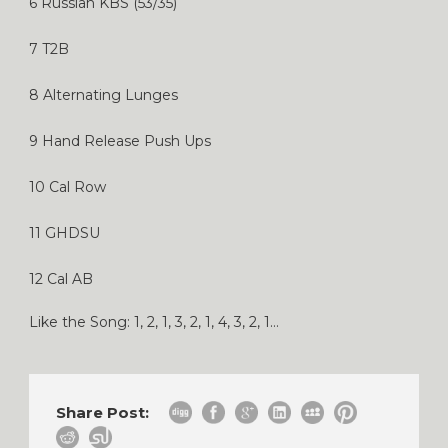
6 Russian KBS (53/35)
7 T2B
8 Alternating Lunges
9 Hand Release Push Ups
10 Cal Row
11 GHDSU
12 Cal AB
Like the Song: 1, 2, 1, 3, 2, 1, 4, 3, 2, 1…
Share Post: