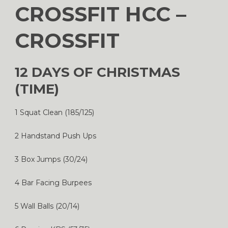
CROSSFIT HCC –
CROSSFIT
12 DAYS OF CHRISTMAS
(TIME)
1 Squat Clean (185/125)
2 Handstand Push Ups
3 Box Jumps (30/24)
4 Bar Facing Burpees
5 Wall Balls (20/14)