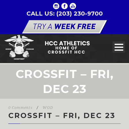
CALL US: (203) 230-9700
CROSSFIT – FRI,
DEC 23
0 Comments
/
WOD
CROSSFIT – FRI, DEC 23