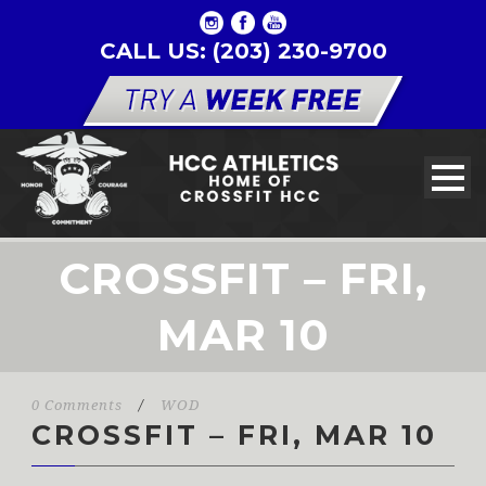
CALL US: (203) 230-9700
CROSSFIT – FRI,
MAR 10
0 Comments
/
WOD
CROSSFIT – FRI, MAR 10