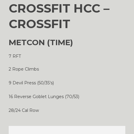
CROSSFIT HCC –
CROSSFIT
METCON (TIME)
7 RFT
2 Rope Climbs
9 Devil Press (50/35’s)
16 Reverse Goblet Lunges (70/53)
28/24 Cal Row