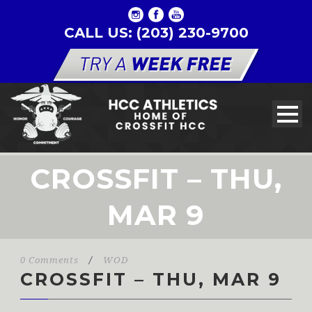
CALL US: (203) 230-9700
CROSSFIT – THU,
MAR 9
0 Comments
/
WOD
CROSSFIT – THU, MAR 9