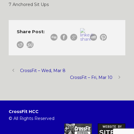
7 Anchored Sit Ups
Share Post:
CrossFit – Wed, Mar 8
CrossFit – Fri, Mar 10
CrossFit HCC
© All Rights Reserved