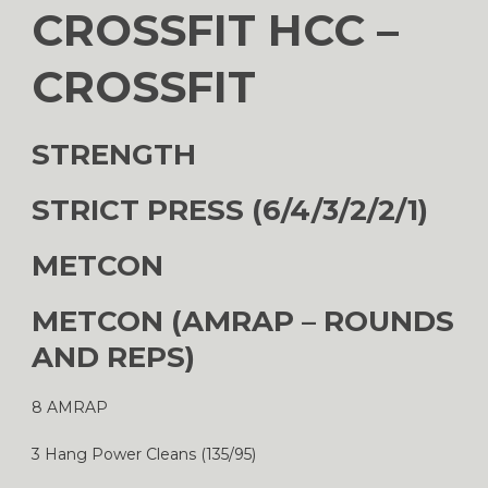
CROSSFIT HCC –
CROSSFIT
STRENGTH
STRICT PRESS (6/4/3/2/2/1)
METCON
METCON (AMRAP – ROUNDS
AND REPS)
8 AMRAP
3 Hang Power Cleans (135/95)