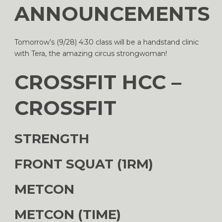
ANNOUNCEMENTS
Tomorrow’s (9/28) 4:30 class will be a handstand clinic
with Tera, the amazing circus strongwoman!
CROSSFIT HCC –
CROSSFIT
STRENGTH
FRONT SQUAT (1RM)
METCON
METCON (TIME)