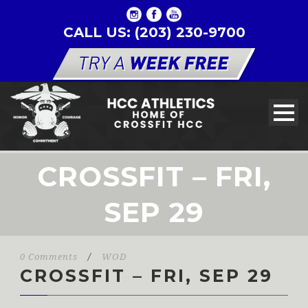
CALL US: (203) 230-9700
CROSSFIT – FRI,
SEP 29
0 Comments
/
WOD
CROSSFIT – FRI, SEP 29