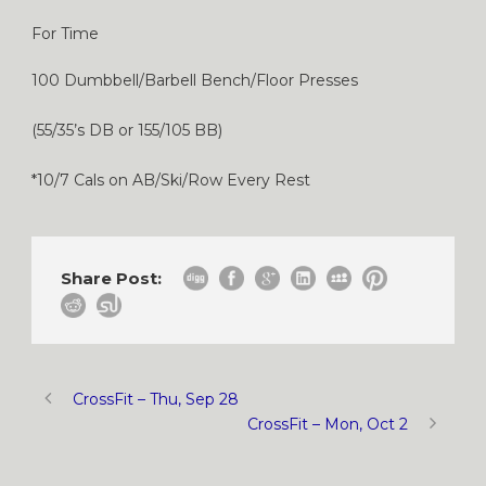
For Time
100 Dumbbell/Barbell Bench/Floor Presses
(55/35’s DB or 155/105 BB)
*10/7 Cals on AB/Ski/Row Every Rest
Share Post:
CrossFit – Thu, Sep 28
CrossFit – Mon, Oct 2