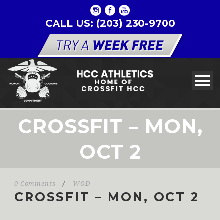
CALL US: (203) 230-9700
CROSSFIT – MON,
OCT 2
0 Comments
/
WOD
CROSSFIT – MON, OCT 2