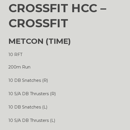
CROSSFIT HCC –
CROSSFIT
METCON (TIME)
10 RFT
200m Run
10 DB Snatches (R)
10 S/A DB Thrusters (R)
10 DB Snatches (L)
10 S/A DB Thrusters (L)