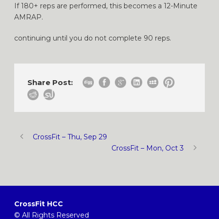
If 180+ reps are performed, this becomes a 12-Minute
AMRAP.
continuing until you do not complete 90 reps.
Share Post:
CrossFit – Thu, Sep 29
CrossFit – Mon, Oct 3
CrossFit HCC
© All Rights Reserved