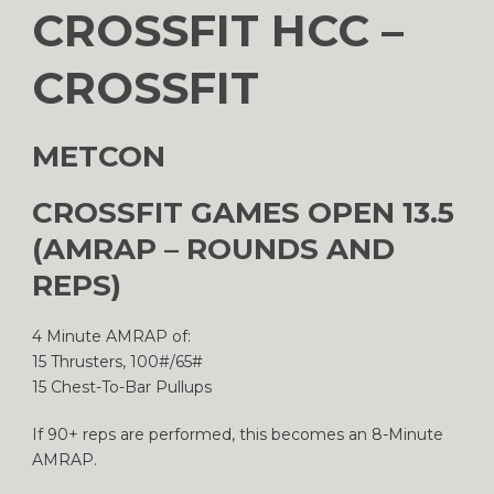
CROSSFIT HCC –
CROSSFIT
METCON
CROSSFIT GAMES OPEN 13.5
(AMRAP – ROUNDS AND
REPS)
4 Minute AMRAP of:
15 Thrusters, 100#/65#
15 Chest-To-Bar Pullups
If 90+ reps are performed, this becomes an 8-Minute
AMRAP.