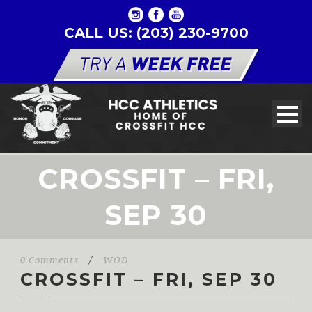
CALL US: (203) 230-9700
CROSSFIT – FRI,
SEP 30
0 Comments
/
WOD
CROSSFIT – FRI, SEP 30