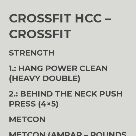
CROSSFIT HCC –
CROSSFIT
STRENGTH
1.: HANG POWER CLEAN
(HEAVY DOUBLE)
2.: BEHIND THE NECK PUSH
PRESS (4×5)
METCON
METCON (AMRAP – ROUNDS