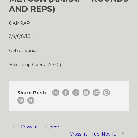
AND REPS)
6 AMRAP
2/4/6/8/10…
Goblet Squats
Box Jump Overs (24/20)
Share Post:
CrossFit – Fri, Nov 11
CrossFit – Tue, Nov 15