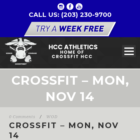
CALL US: (203) 230-9700
CROSSFIT – MON,
NOV 14
0 Comments
/
WOD
CROSSFIT – MON, NOV
14