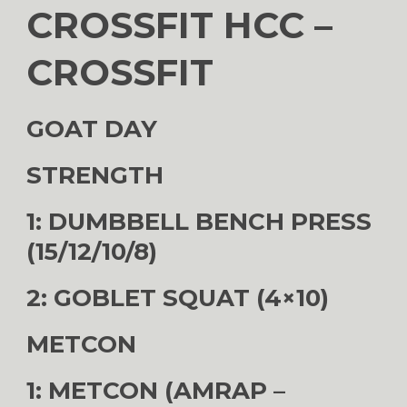
CROSSFIT HCC –
CROSSFIT
GOAT DAY
STRENGTH
1: DUMBBELL BENCH PRESS
(15/12/10/8)
2: GOBLET SQUAT (4×10)
METCON
1: METCON (AMRAP –