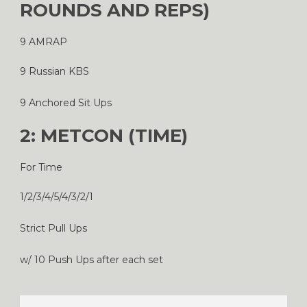
ROUNDS AND REPS)
9 AMRAP
9 Russian KBS
9 Anchored Sit Ups
2: METCON (TIME)
For Time
1/2/3/4/5/4/3/2/1
Strict Pull Ups
w/ 10 Push Ups after each set