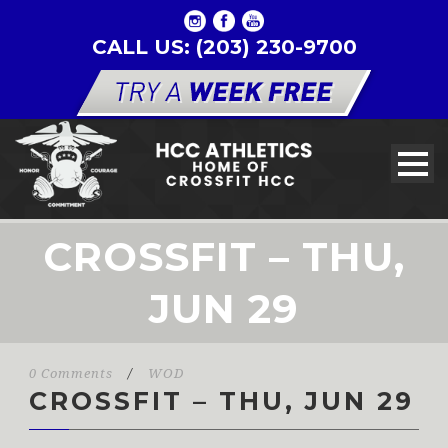
CALL US: (203) 230-9700
CROSSFIT – THU,
JUN 29
0 Comments
/
WOD
CROSSFIT – THU, JUN 29