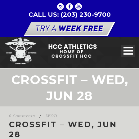
CALL US: (203) 230-9700
CROSSFIT – WED,
JUN 28
0 Comments
/
WOD
CROSSFIT – WED, JUN
28