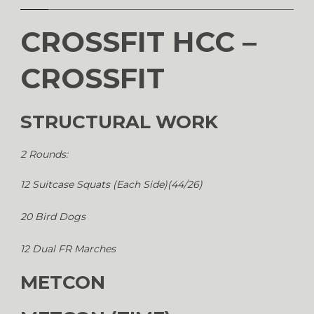
CROSSFIT HCC –
CROSSFIT
STRUCTURAL WORK
2 Rounds:
12 Suitcase Squats (Each Side)(44/26)
20 Bird Dogs
12 Dual FR Marches
METCON