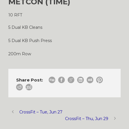
METCON (TIME)
10 RFT
5 Dual KB Cleans
5 Dual KB Push Press
200m Row
Share Post:
CrossFit – Tue, Jun 27
CrossFit – Thu, Jun 29