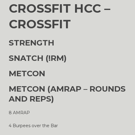
CROSSFIT HCC –
CROSSFIT
STRENGTH
SNATCH (!RM)
METCON
METCON (AMRAP – ROUNDS
AND REPS)
8 AMRAP
4 Burpees over the Bar