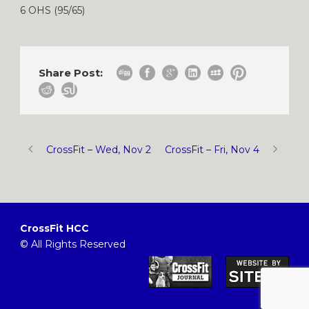
6 OHS (95/65)
Share Post:
CrossFit – Wed, Nov 2
CrossFit – Fri, Nov 4
CrossFit HCC
© All Rights Reserved