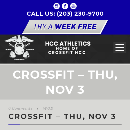
CALL US: (203) 230-9700
CROSSFIT – THU,
NOV 3
0 Comments
/
WOD
CROSSFIT – THU, NOV 3