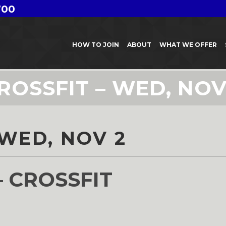
700
HOW TO JOIN
ABOUT
WHAT WE OFFER
ROSSFIT – WED, NOV
 WED, NOV 2
– CROSSFIT