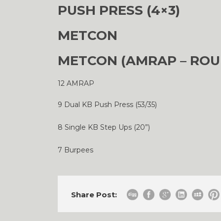
PUSH PRESS (4×3)
METCON
METCON (AMRAP – ROU
12 AMRAP
9 Dual KB Push Press (53/35)
8 Single KB Step Ups (20”)
7 Burpees
Share Post: