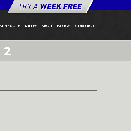
SCHEDULE
RATES
WOD
BLOGS
CONTACT
 2