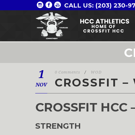
CALL US: (203) 230-9
C
1
0 Comments
/
WOD
CROSSFIT –
NOV
CROSSFIT HCC 
STRENGTH