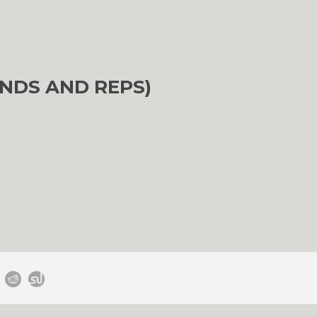
NDS AND REPS)