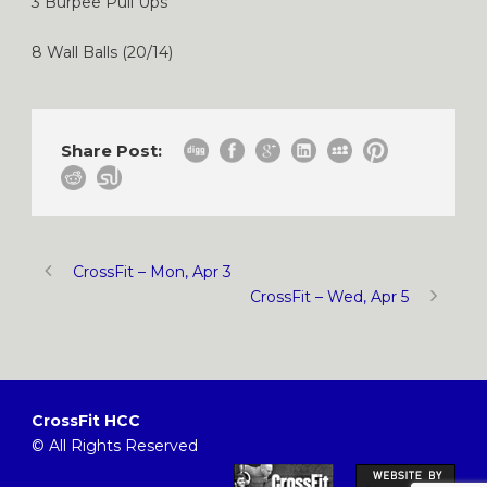
3 Burpee Pull Ups
8 Wall Balls (20/14)
Share Post:
CrossFit – Mon, Apr 3
CrossFit – Wed, Apr 5
CrossFit HCC
© All Rights Reserved