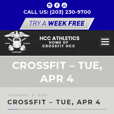
CALL US: (203) 230-9700
CROSSFIT – TUE,
APR 4
0 Comments
/
WOD
CROSSFIT – TUE, APR 4