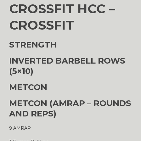
CROSSFIT HCC –
CROSSFIT
STRENGTH
INVERTED BARBELL ROWS
(5×10)
METCON
METCON (AMRAP – ROUNDS
AND REPS)
9 AMRAP