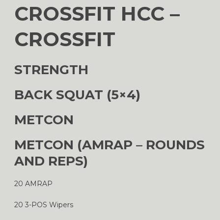
CROSSFIT HCC –
CROSSFIT
STRENGTH
BACK SQUAT (5×4)
METCON
METCON (AMRAP – ROUNDS
AND REPS)
20 AMRAP
20 3-POS Wipers