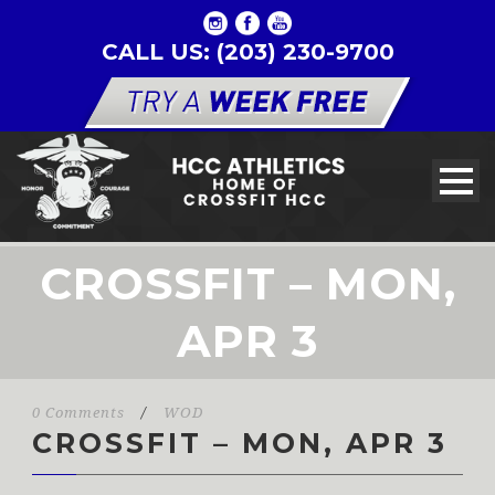
CALL US: (203) 230-9700
CROSSFIT – MON,
APR 3
0 Comments
/
WOD
CROSSFIT – MON, APR 3