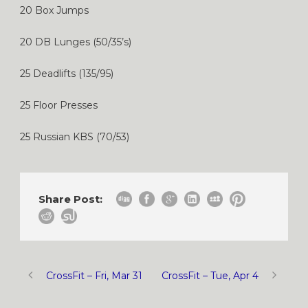
20 Box Jumps
20 DB Lunges (50/35’s)
25 Deadlifts (135/95)
25 Floor Presses
25 Russian KBS (70/53)
Share Post:
CrossFit – Fri, Mar 31
CrossFit – Tue, Apr 4