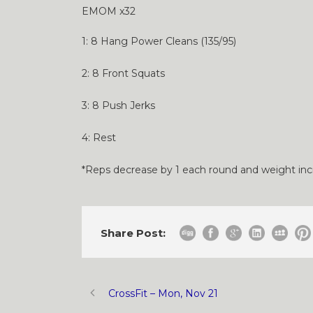
EMOM x32
1: 8 Hang Power Cleans (135/95)
2: 8 Front Squats
3: 8 Push Jerks
4: Rest
*Reps decrease by 1 each round and weight in
Share Post:
CrossFit – Mon, Nov 21