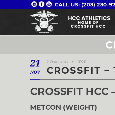
CALL US: (203) 230-9
C
21
0 Comments
/
WOD
CROSSFIT – 
NOV
CROSSFIT HCC 
METCON (WEIGHT)