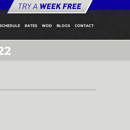
SCHEDULE
RATES
WOD
BLOGS
CONTACT
22