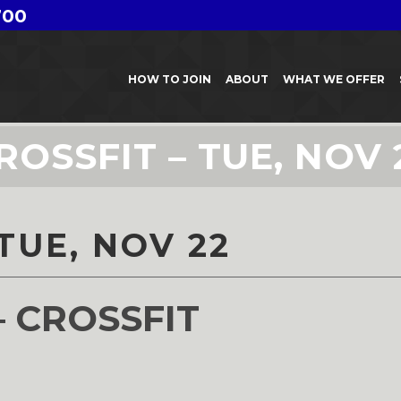
700
HOW TO JOIN
ABOUT
WHAT WE OFFER
ROSSFIT – TUE, NOV 
TUE, NOV 22
– CROSSFIT