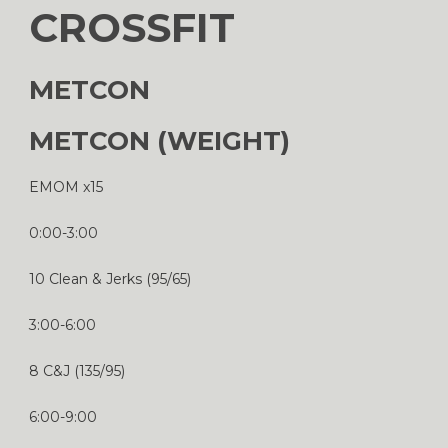
CROSSFIT
METCON
METCON (WEIGHT)
EMOM x15
0:00-3:00
10 Clean & Jerks (95/65)
3:00-6:00
8 C&J (135/95)
6:00-9:00