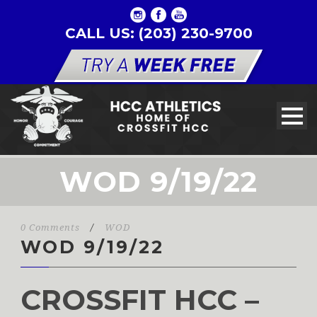
CALL US: (203) 230-9700
WOD 9/19/22
0 Comments
/
WOD
WOD 9/19/22
CROSSFIT HCC –