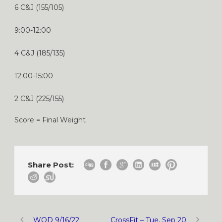
6 C&J (155/105)
9:00-12:00
4 C&J (185/135)
12:00-15:00
2 C&J (225/155)
Score = Final Weight
Share Post:
WOD 9/16/22
CrossFit – Tue, Sep 20