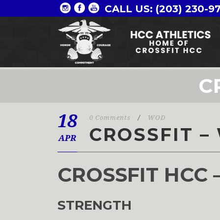
CALL US: (203) 230-9
C
18
0 Comments
/
WOD
CROSSFIT – 
APR
CROSSFIT HCC 
STRENGTH