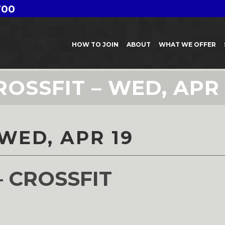
700
HOW TO JOIN
ABOUT
WHAT WE OFFER
ROSSFIT – WED, APR 
WED, APR 19
– CROSSFIT