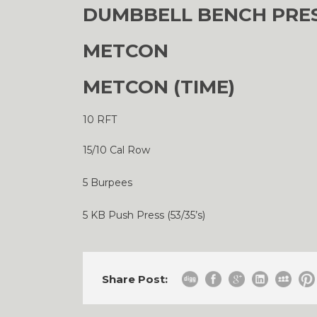
DUMBBELL BENCH PRESS 
METCON
METCON (TIME)
10 RFT
15/10 Cal Row
5 Burpees
5 KB Push Press (53/35’s)
Share Post: