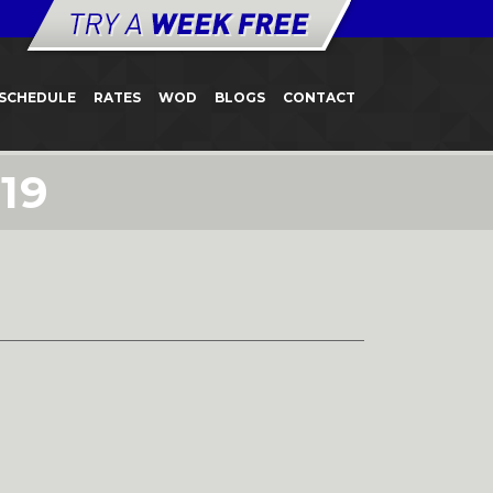
SCHEDULE
RATES
WOD
BLOGS
CONTACT
19