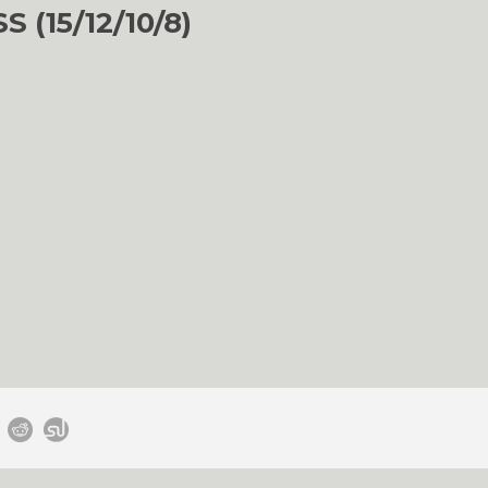
(15/12/10/8)