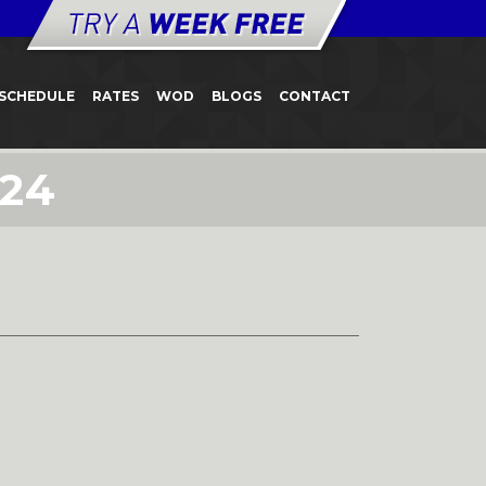
SCHEDULE
RATES
WOD
BLOGS
CONTACT
 24