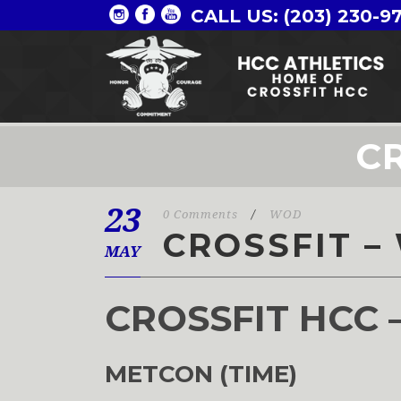
CALL US: (203) 230-9
CR
23
0 Comments
/
WOD
CROSSFIT –
MAY
CROSSFIT HCC 
METCON (TIME)