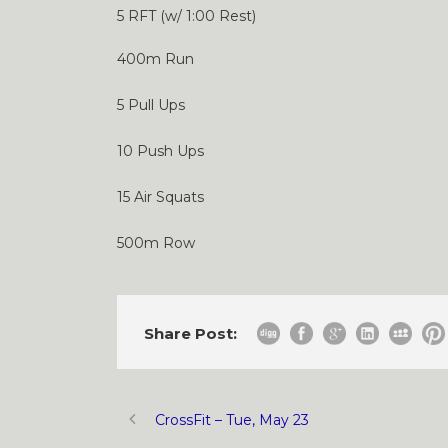
5 RFT (w/ 1:00 Rest)
400m Run
5 Pull Ups
10 Push Ups
15 Air Squats
500m Row
Share Post:
CrossFit – Tue, May 23