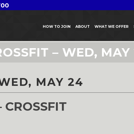
700
HOW TO JOIN
ABOUT
WHAT WE OFFER
OSSFIT – WED, MAY
 WED, MAY 24
– CROSSFIT