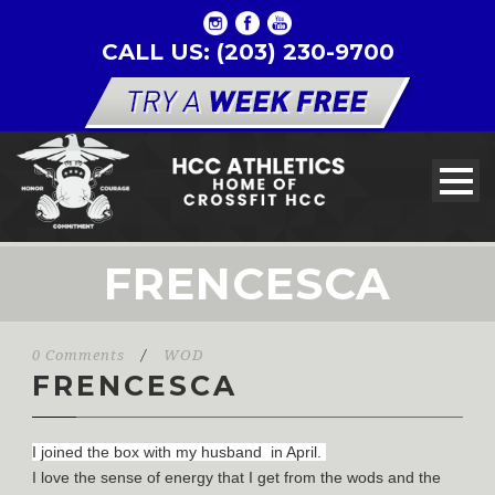
CALL US: (203) 230-9700
FRENCESCA
0 Comments
/
WOD
FRENCESCA
I joined the box with my husband in April.
I love the sense of energy that I get from the wods and the