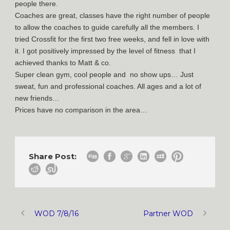
people there.
Coaches are great, classes have the right number of people
to allow the coaches to guide carefully all the members. I
tried Crossfit for the first two free weeks, and fell in love with
it. I got positively impressed by the level of fitness that I
achieved thanks to Matt & co.
Super clean gym, cool people and no show ups… Just
sweat, fun and professional coaches. All ages and a lot of
new friends…
Prices have no comparison in the area…
Share Post:
WOD 7/8/16
Partner WOD