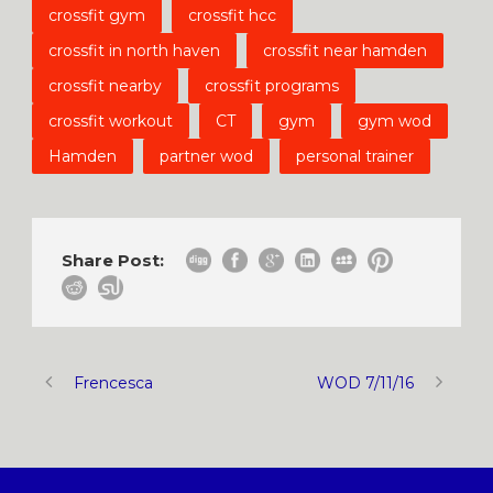
crossfit gym
crossfit hcc
crossfit in north haven
crossfit near hamden
crossfit nearby
crossfit programs
crossfit workout
CT
gym
gym wod
Hamden
partner wod
personal trainer
Share Post:
Frencesca
WOD 7/11/16