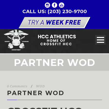
CALL US: (203) 230-9700
PARTNER WOD
0 Comments
/
WOD
PARTNER WOD