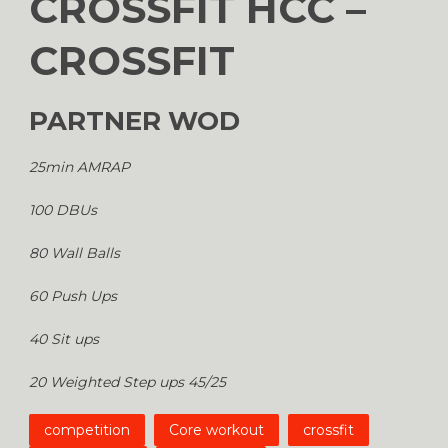
CROSSFIT HCC –
CROSSFIT
PARTNER WOD
25min AMRAP
100 DBUs
80 Wall Balls
60 Push Ups
40 Sit ups
20 Weighted Step ups 45/25
competition
Core workout
crossfit