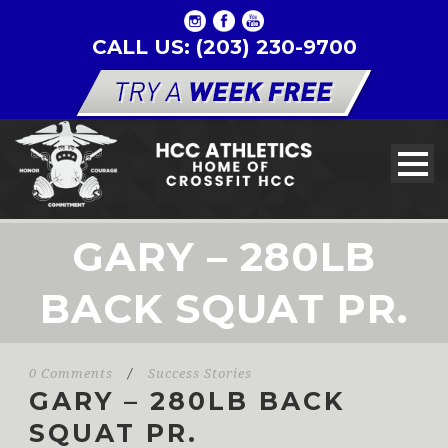
CALL US: (203) 230-9700
GARY – 280LB
BACK SQUAT PR.
0 Comments
/
Success Stories
GARY – 280LB BACK
SQUAT PR.