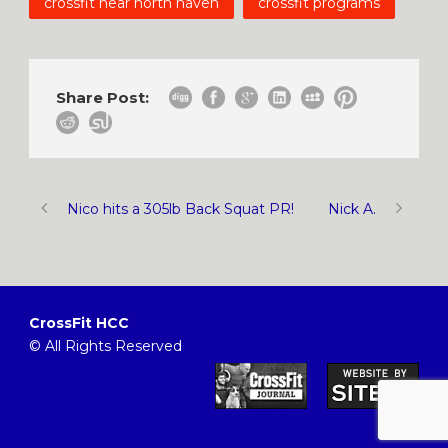
crossfit near north haven
crossfit programs
Share Post:
Nico hits a 305lb Back Squat PR!
Nick A.
CrossFit HCC
© All Rights Reserved