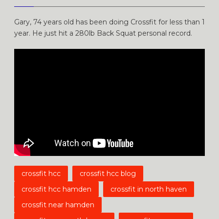
Gary, 74 years old has been doing Crossfit for less than 1
year. He just hit a 280lb Back Squat personal record.
crossfit hcc
crossfit hcc blog
crossfit hcc hamden
crossfit in north haven
crossfit near hamden