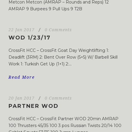
Metcon Metcon (AMRAP – Rounds and Reps) 12
AMRAP 9 Burpees 9 Pull Ups 9 T2B
22 Jan 2017
/
0 Comments
WOD 1/23/17
CrossFit HCC – CrossFit Goat Day Weightlifting 1:
Deadlift (3RM) 2: Bent Over Row (5×5) W/ Barbell Skill
Work 1: Turkish Get Up (1×1) 2:...
Read More
20 Jan 2017
/
0 Comments
PARTNER WOD
CrossFit HCC – CrossFit Partner WOD 20min AMRAP
100 Thrusters 45/35 100 3 pos Russian Twists 20/14 100