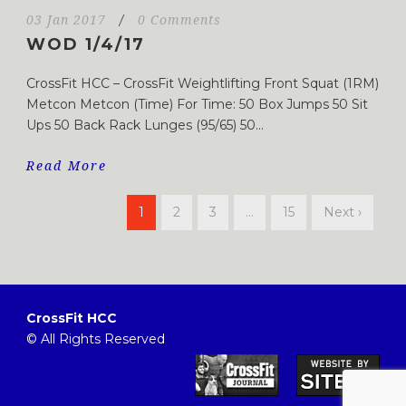
03 Jan 2017
/
0 Comments
WOD 1/4/17
CrossFit HCC – CrossFit Weightlifting Front Squat (1RM)
Metcon Metcon (Time) For Time: 50 Box Jumps 50 Sit
Ups 50 Back Rack Lunges (95/65) 50...
Read More
1
2
3
…
15
Next ›
CrossFit HCC
© All Rights Reserved