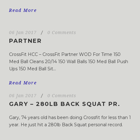
Read More
06 Jan 2017
/
0 Comments
PARTNER
CrossFit HCC – CrossFit Partner WOD For Time 150
Med Ball Cleans 20/14 150 Wall Balls 150 Med Ball Push
Ups 150 Med Ball Sit...
Read More
06 Jan 2017
/
0 Comments
GARY – 280LB BACK SQUAT PR.
Gary, 74 years old has been doing Crossfit for less than 1
year. He just hit a 280lb Back Squat personal record.