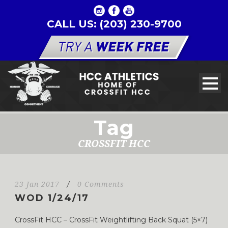
CALL US: (203) 230-9700
Tag
CROSSFIT HCC
23 Jan 2017
/
0 Comments
WOD 1/24/17
CrossFit HCC – CrossFit Weightlifting Back Squat (5×7)