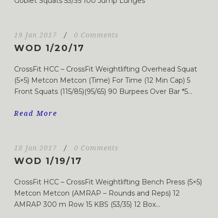
Goblet Squats 53/35 100 Jump Lunges
19 Jan 2017
/
0 Comments
WOD 1/20/17
CrossFit HCC – CrossFit Weightlifting Overhead Squat
(5×5) Metcon Metcon (Time) For Time (12 Min Cap) 5
Front Squats (115/85)(95/65) 90 Burpees Over Bar *5...
Read More
18 Jan 2017
/
0 Comments
WOD 1/19/17
CrossFit HCC – CrossFit Weightlifting Bench Press (5×5)
Metcon Metcon (AMRAP – Rounds and Reps) 12
AMRAP 300 m Row 15 KBS (53/35) 12 Box...