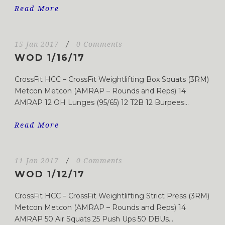
Read More
15 Jan 2017
/
0 Comments
WOD 1/16/17
CrossFit HCC – CrossFit Weightlifting Box Squats (3RM)
Metcon Metcon (AMRAP – Rounds and Reps) 14
AMRAP 12 OH Lunges (95/65) 12 T2B 12 Burpees...
Read More
11 Jan 2017
/
0 Comments
WOD 1/12/17
CrossFit HCC – CrossFit Weightlifting Strict Press (3RM)
Metcon Metcon (AMRAP – Rounds and Reps) 14
AMRAP 50 Air Squats 25 Push Ups 50 DBUs...