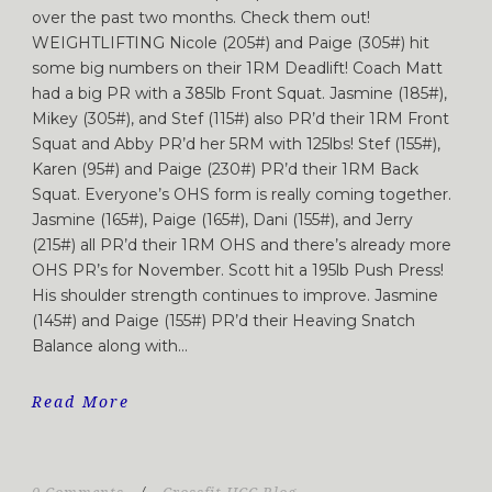
over the past two months. Check them out!
WEIGHTLIFTING Nicole (205#) and Paige (305#) hit
some big numbers on their 1RM Deadlift! Coach Matt
had a big PR with a 385lb Front Squat. Jasmine (185#),
Mikey (305#), and Stef (115#) also PR’d their 1RM Front
Squat and Abby PR’d her 5RM with 125lbs! Stef (155#),
Karen (95#) and Paige (230#) PR’d their 1RM Back
Squat. Everyone’s OHS form is really coming together.
Jasmine (165#), Paige (165#), Dani (155#), and Jerry
(215#) all PR’d their 1RM OHS and there’s already more
OHS PR’s for November. Scott hit a 195lb Push Press!
His shoulder strength continues to improve. Jasmine
(145#) and Paige (155#) PR’d their Heaving Snatch
Balance along with...
Read More