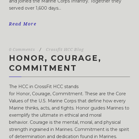
and joined the Marine Corps Infantry. Together they
served over 1,600 days...
Read More
0 Comments
/
Crossfit HCC Blog
HONOR, COURAGE,
COMMITMENT
The HCC in CrossFit HCC stands
for Honor, Courage, Commitment. These are the Core
Values of the U.S. Marine Corps that define how every
Marine thinks, acts, and fights. Honor guides Marines to
exemplify the ultimate in ethical and moral
behavior. Courage is the mental, moral, and physical
strength ingrained in Marines. Commitment is the spirit
of determination and dedication found in Marines.