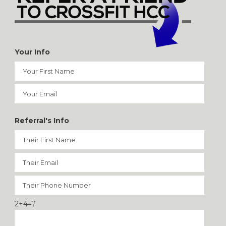
Your Info
Referral's Info
2+4=?