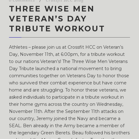
0 Comments
/
Crossfit HCC Blog
THREE WISE MEN
VETERAN’S DAY
TRIBUTE WORKOUT
Athletes – please join us at Crossfit HCC on Veteran’s
Day, November 11th, at 6:00pm, for a tribute workout
to our nations Veteran’s! The Three Wise Men Veterans
Day Tribute launched a national movement to bring
communities together on Veterans Day to honor those
who survived their combat experience but have come
home and are struggling. To honor these veterans, we
asked individuals to participate in a tribute workout in
their home gyms across the country on Wednesday,
November 11th. After the September 11th attacks on
our country, Jeremy joined the Navy and became a
SEAL. Ben already in the Army became a member of
the legendary Green Berets. Beau followed his brothers