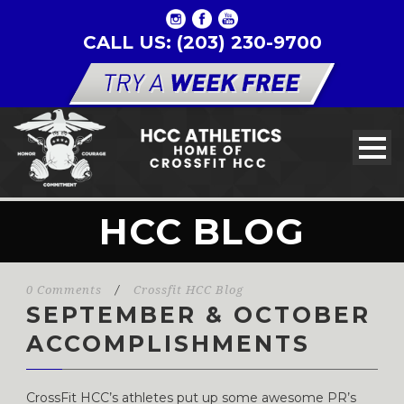
CALL US: (203) 230-9700
HCC BLOG
0 Comments
/
Crossfit HCC Blog
SEPTEMBER & OCTOBER
ACCOMPLISHMENTS
CrossFit HCC’s athletes put up some awesome PR’s