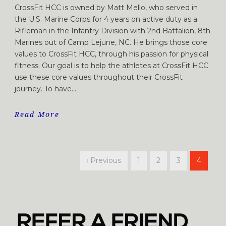
CrossFit HCC is owned by Matt Mello, who served in
the U.S. Marine Corps for 4 years on active duty as a
Rifleman in the Infantry Division with 2nd Battalion, 8th
Marines out of Camp Lejune, NC. He brings those core
values to CrossFit HCC, through his passion for physical
fitness. Our goal is to help the athletes at CrossFit HCC
use these core values throughout their CrossFit
journey. To have...
Read More
‹ Previous
1
2
3
4