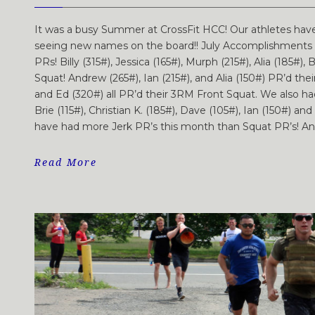
It was a busy Summer at CrossFit HCC! Our athletes hav
seeing new names on the board!! July Accomplishments A
PRs! Billy (315#), Jessica (165#), Murph (215#), Alia (185#), 
Squat! Andrew (265#), Ian (215#), and Alia (150#) PR’d thei
and Ed (320#) all PR’d their 3RM Front Squat. We also 
Brie (115#), Christian K. (185#), Dave (105#), Ian (150#) a
have had more Jerk PR’s this month than Squat PR’s! Anast
Read More