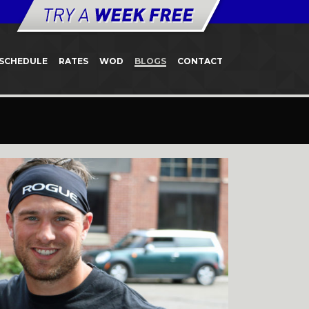
SCHEDULE
RATES
WOD
BLOGS
CONTACT