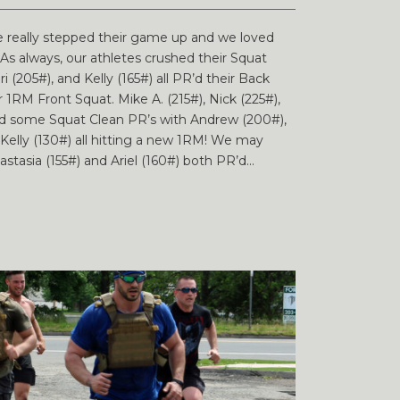
e really stepped their game up and we loved
s always, our athletes crushed their Squat
Bri (205#), and Kelly (165#) all PR’d their Back
r 1RM Front Squat. Mike A. (215#), Nick (225#),
had some Squat Clean PR’s with Andrew (200#),
nd Kelly (130#) all hitting a new 1RM! We may
asia (155#) and Ariel (160#) both PR’d...