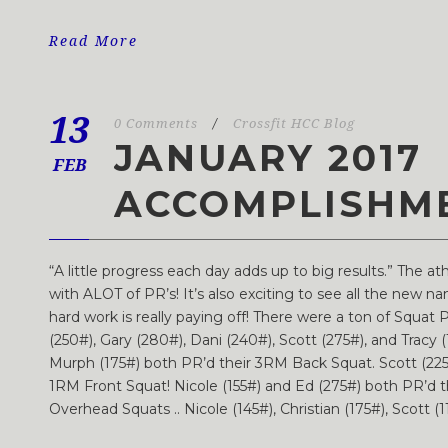
Read More
13
0 Comments
/
Crossfit HCC Blog
JANUARY 2017
FEB
ACCOMPLISHM
“A little progress each day adds up to big results.” The a
with ALOT of PR’s! It’s also exciting to see all the new 
hard work is really paying off! There were a ton of Squat P
(250#), Gary (280#), Dani (240#), Scott (275#), and Tracy (
Murph (175#) both PR’d their 3RM Back Squat. Scott (225#
1RM Front Squat! Nicole (155#) and Ed (275#) both PR’d 
Overhead Squats .. Nicole (145#), Christian (175#), Scott (