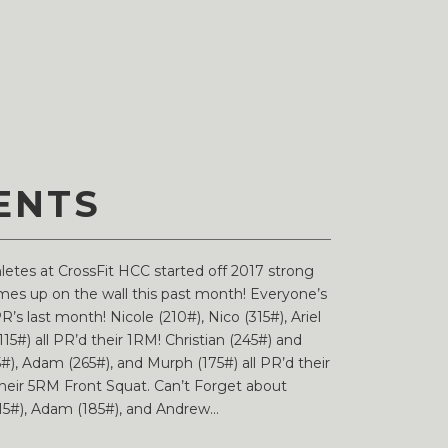
ENTS
thletes at CrossFit HCC started off 2017 strong
names up on the wall this past month! Everyone’s
R’s last month! Nicole (210#), Nico (315#), Ariel
115#) all PR’d their 1RM! Christian (245#) and
), Adam (265#), and Murph (175#) all PR’d their
their 5RM Front Squat. Can’t Forget about
115#), Adam (185#), and Andrew...