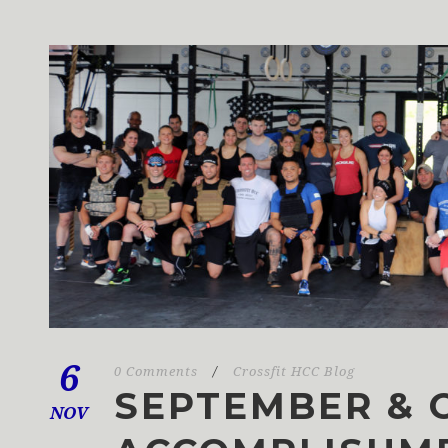
6
0 Comments
/
Crossfit HCC Blog
SEPTEMBER & 
NOV