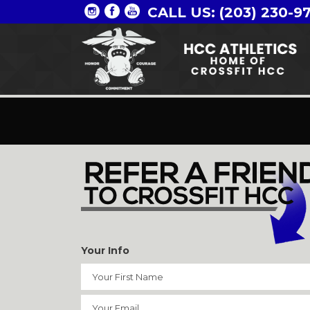
CALL US: (203) 230-9
Your Info