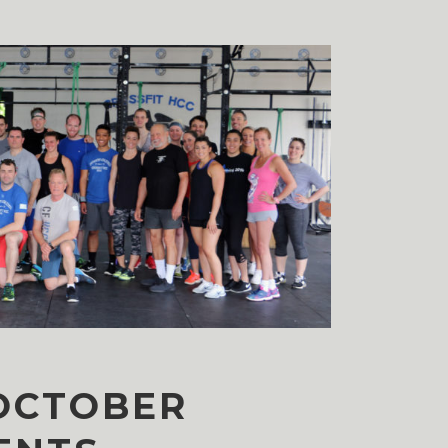
OCTOBER