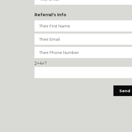
Referral's Info
2+4=?