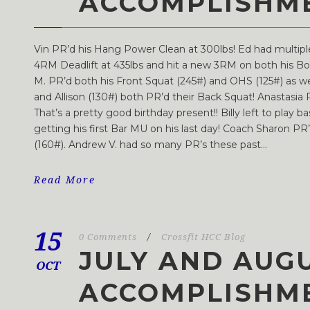
ACCOMPLISHM
Vin PR’d his Hang Power Clean at 300lbs! Ed had multip
4RM Deadlift at 435lbs and hit a new 3RM on both his Box
M. PR’d both his Front Squat (245#) and OHS (125#) as wel
and Allison (130#) both PR’d their Back Squat! Anastasia
That’s a pretty good birthday present!! Billy left to play b
getting his first Bar MU on his last day! Coach Sharon P
(160#). Andrew V. had so many PR’s these past...
Read More
15
0 Comments
/
Crossfit HCC Blog
JULY AND AUG
OCT
ACCOMPLISHM