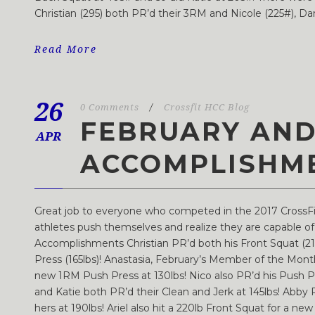
Christian (295) both PR’d their 3RM and Nicole (225#), Dani
Read More
26
0 Comments
/
Crossfit HCC Blog
FEBRUARY AN
APR
ACCOMPLISHM
Great job to everyone who competed in the 2017 CrossFit 
athletes push themselves and realize they are capable o
Accomplishments Christian PR’d both his Front Squat (215
Press (165lbs)! Anastasia, February’s Member of the Mont
new 1RM Push Press at 130lbs! Nico also PR’d his Push Pre
and Katie both PR’d their Clean and Jerk at 145lbs! Abby P
hers at 190lbs! Ariel also hit a 220lb Front Squat for a ne