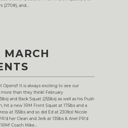
 (270#), and...
D MARCH
ENTS
Opens!! It is always exciting to see our
f more than they think! February
lbs) and Back Squat (255lbs) as well as his Push
h, hit a new 1RM Front Squat at 175lbs and a
ss at 155lbs and so did Ed at 230lbs! Nicole
R’d her Clean and Jerk at 135lbs & Ariel PR’d
w 1RM! Coach Mike...