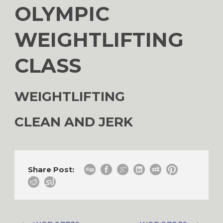
OLYMPIC
WEIGHTLIFTING
CLASS
WEIGHTLIFTING
CLEAN AND JERK
Share Post: