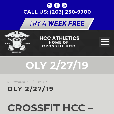
CALL US: (203) 230-9700
OLY 2/27/19
0 Comments
/
WOD
OLY 2/27/19
CROSSFIT HCC –