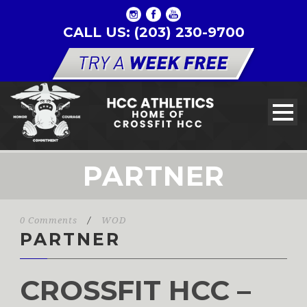
CALL US: (203) 230-9700
PARTNER
0 Comments
/
WOD
PARTNER
CROSSFIT HCC –