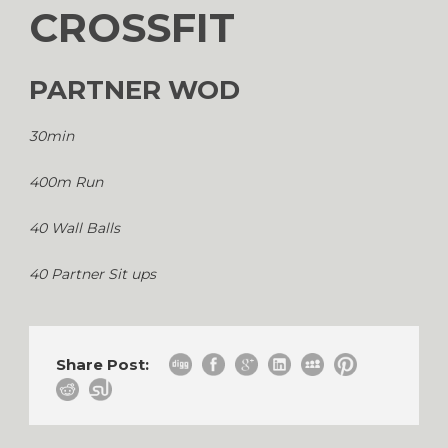
CROSSFIT
PARTNER WOD
30min
400m Run
40 Wall Balls
40 Partner Sit ups
Share Post: