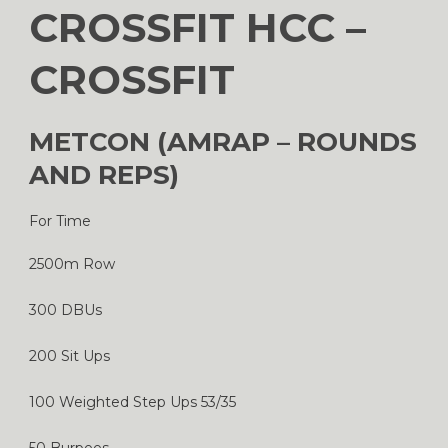
CROSSFIT HCC –
CROSSFIT
METCON (AMRAP – ROUNDS
AND REPS)
For Time
2500m Row
300 DBUs
200 Sit Ups
100 Weighted Step Ups 53/35
50 Burpees