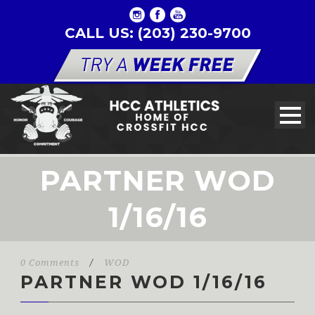
CALL US: (203) 230-9700
PARTNER WOD
1/16/16
0 Comments
/
WOD
PARTNER WOD 1/16/16