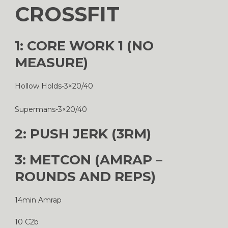
CROSSFIT
1: CORE WORK 1 (NO
MEASURE)
Hollow Holds-3×20/40
Supermans-3×20/40
2: PUSH JERK (3RM)
3: METCON (AMRAP –
ROUNDS AND REPS)
14min Amrap
10 C2b