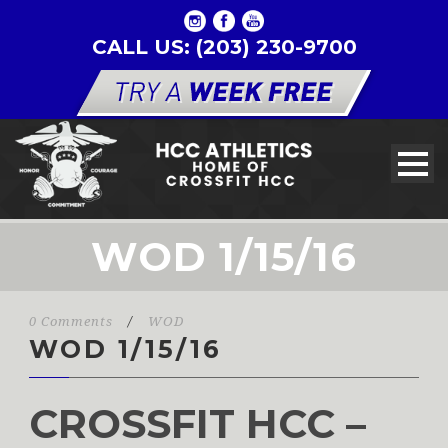
CALL US: (203) 230-9700
WOD 1/15/16
0 Comments
/
WOD
WOD 1/15/16
CROSSFIT HCC –