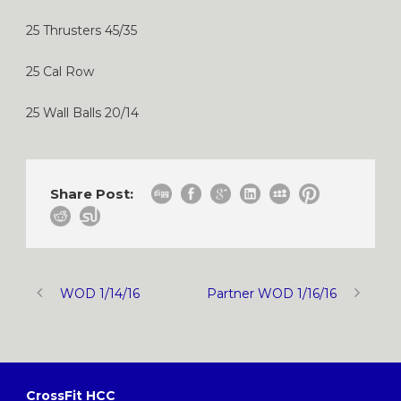
25 Thrusters 45/35
25 Cal Row
25 Wall Balls 20/14
Share Post:
WOD 1/14/16
Partner WOD 1/16/16
CrossFit HCC