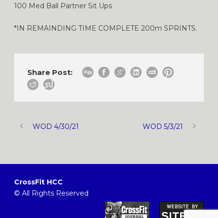
100 Med Ball Partner Sit Ups
*IN REMAINDING TIME COMPLETE 200m SPRINTS.
Share Post:
WOD 4/30/21
WOD 5/3/21
CrossFit HCC
© All Rights Reserved