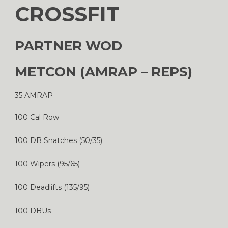
CROSSFIT
PARTNER WOD
METCON (AMRAP – REPS)
35 AMRAP
100 Cal Row
100 DB Snatches (50/35)
100 Wipers (95/65)
100 Deadlifts (135/95)
100 DBUs