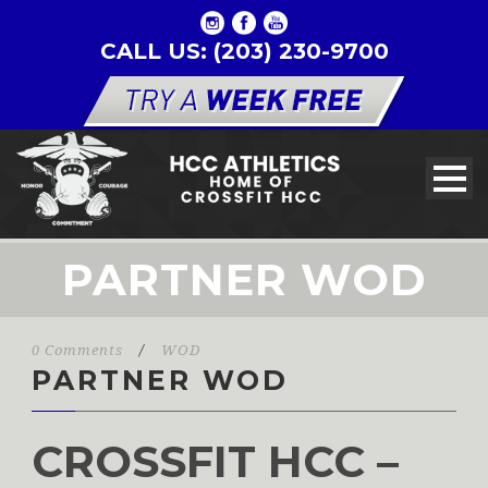
CALL US: (203) 230-9700
PARTNER WOD
0 Comments
/
WOD
PARTNER WOD
CROSSFIT HCC –