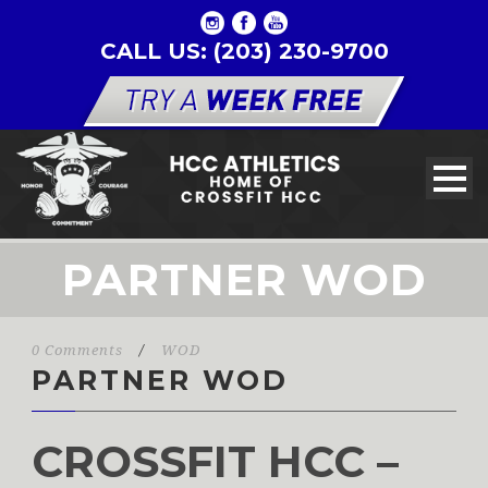
CALL US: (203) 230-9700
PARTNER WOD
0 Comments
/
WOD
PARTNER WOD
CROSSFIT HCC –