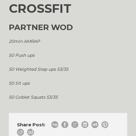
CROSSFIT
PARTNER WOD
20min AMRAP
50 Push ups
50 Weighted Step ups 53/35
50 Sit ups
50 Goblet Squats 53/35
Share Post: