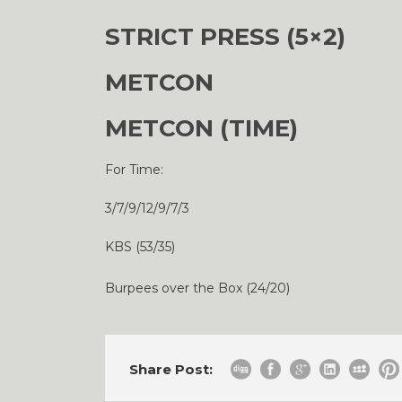
STRICT PRESS (5×2)
METCON
METCON (TIME)
For Time:
3/7/9/12/9/7/3
KBS (53/35)
Burpees over the Box (24/20)
Share Post: