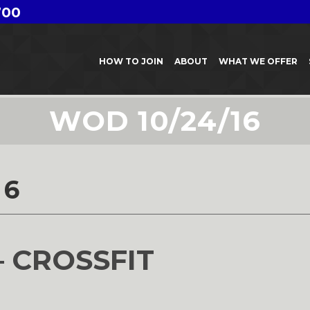
700
HOW TO JOIN
ABOUT
WHAT WE OFFER
WOD 10/24/16
16
– CROSSFIT