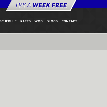
SCHEDULE
RATES
WOD
BLOGS
CONTACT