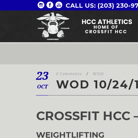
CALL US: (203) 230-9
23
0 Comments
/
WOD
WOD 10/24/
OCT
CROSSFIT HCC 
WEIGHTLIFTING