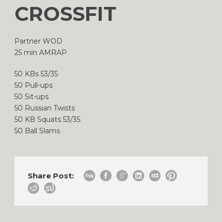
CROSSFIT
Partner WOD
25 min AMRAP
50 KBs 53/35
50 Pull-ups
50 Sit-ups
50 Russian Twists
50 KB Squats 53/35
50 Ball Slams
Share Post: