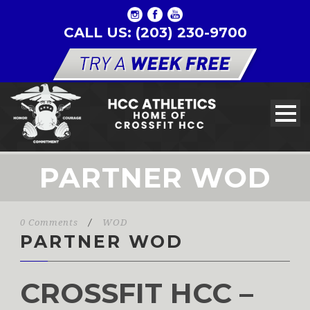
CALL US: (203) 230-9700
PARTNER WOD
0 Comments
/
WOD
PARTNER WOD
CROSSFIT HCC –