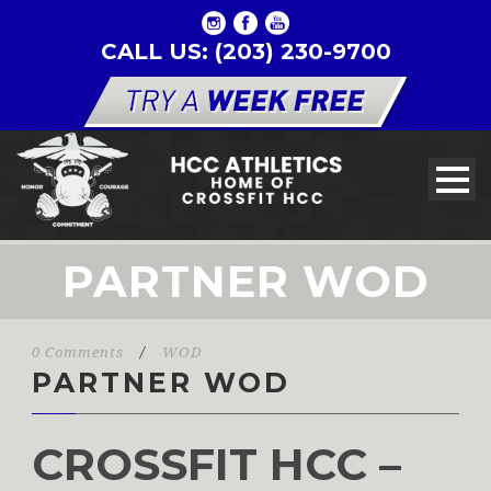
CALL US: (203) 230-9700
PARTNER WOD
0 Comments
/
WOD
PARTNER WOD
CROSSFIT HCC –