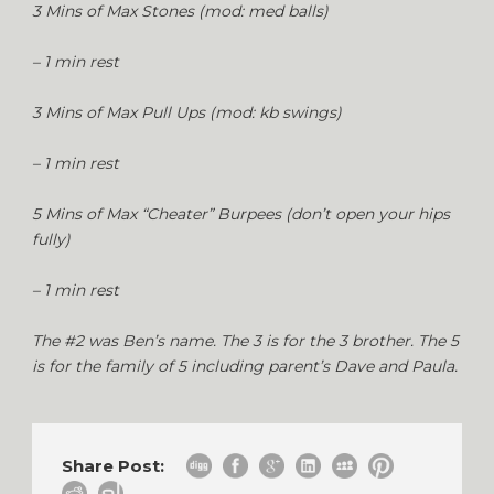
3 Mins of Max Stones (mod: med balls)
– 1 min rest
3 Mins of Max Pull Ups (mod: kb swings)
– 1 min rest
5 Mins of Max “Cheater” Burpees (don’t open your hips
fully)
– 1 min rest
The #2 was Ben’s name. The 3 is for the 3 brother. The 5
is for the family of 5 including parent’s Dave and Paula.
Share Post: