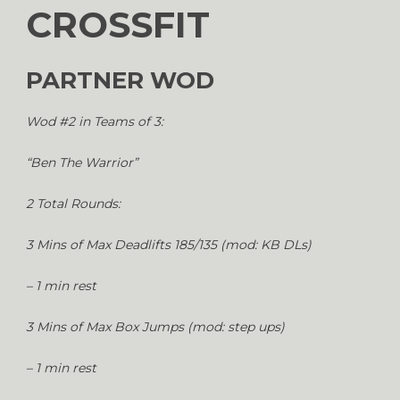
CROSSFIT
PARTNER WOD
Wod #2 in Teams of 3:
“Ben The Warrior”
2 Total Rounds:
3 Mins of Max Deadlifts 185/135 (mod: KB DLs)
– 1 min rest
3 Mins of Max Box Jumps (mod: step ups)
– 1 min rest