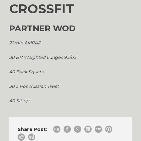
CROSSFIT
PARTNER WOD
22min AMRAP
30 BR Weighted Lunges 95/65
40 Back Squats
30 3 Pos Russian Twist
40 Sit ups
Share Post: