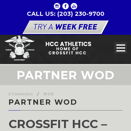
CALL US: (203) 230-9700
PARTNER WOD
0 Comments
/
WOD
PARTNER WOD
CROSSFIT HCC –