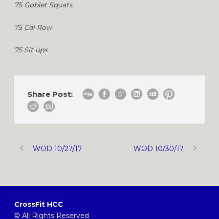
75 Goblet Squats
75 Cal Row
75 Sit ups
Share Post:
WOD 10/27/17
WOD 10/30/17
CrossFit HCC
© All Rights Reserved