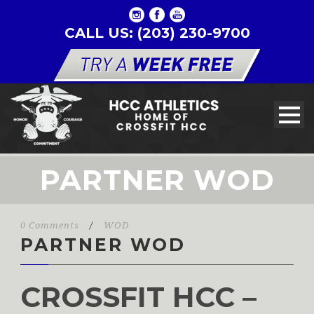
CALL US: (203) 230-9700
PARTNER WOD
0 Comments
/
WOD
PARTNER WOD
CROSSFIT HCC –