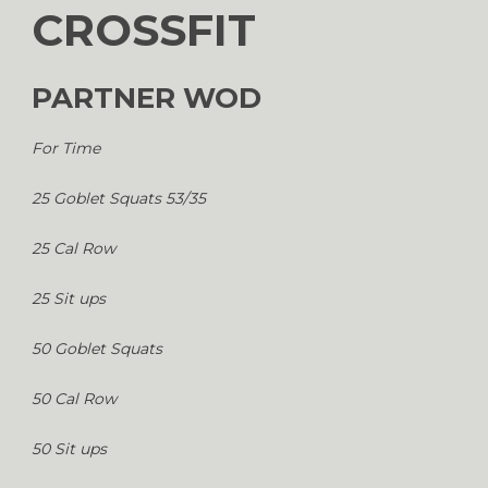
CROSSFIT
PARTNER WOD
For Time
25 Goblet Squats 53/35
25 Cal Row
25 Sit ups
50 Goblet Squats
50 Cal Row
50 Sit ups