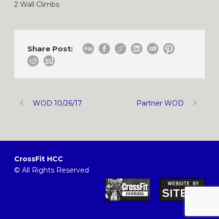
2 Wall Climbs
Share Post:
WOD 10/26/17
Partner WOD
CrossFit HCC
© All Rights Reserved