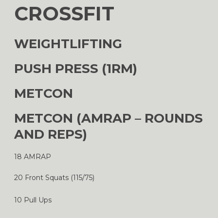
CROSSFIT
WEIGHTLIFTING
PUSH PRESS (1RM)
METCON
METCON (AMRAP – ROUNDS
AND REPS)
18 AMRAP
20 Front Squats (115/75)
10 Pull Ups