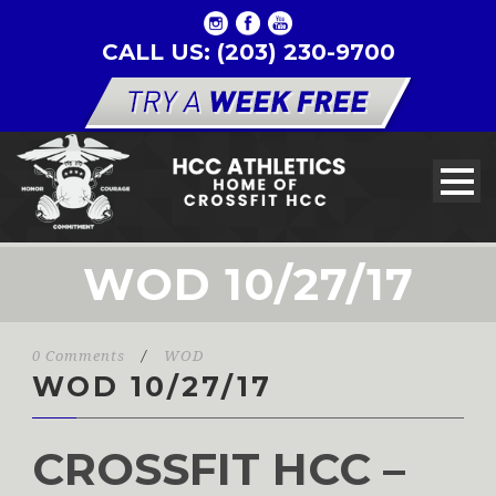
CALL US: (203) 230-9700
WOD 10/27/17
0 Comments
/
WOD
WOD 10/27/17
CROSSFIT HCC –