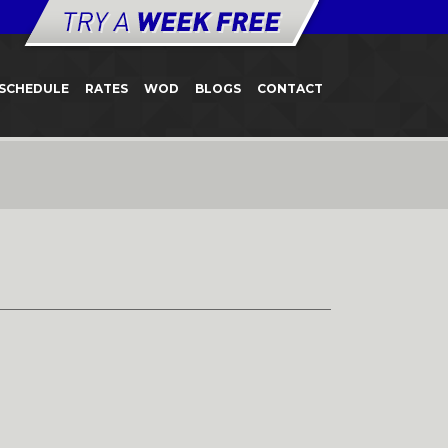
SCHEDULE
RATES
WOD
BLOGS
CONTACT