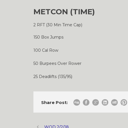
METCON (TIME)
2 RFT (30 Min Time Cap)
150 Box Jumps
100 Cal Row
50 Burpees Over Rower
25 Deadlifts (135/95)
Share Post:
WOD 2/2/18