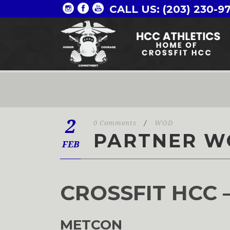
CALL US: (203) 230-9
2
0 Comments
/
WOD
PARTNER W
FEB
CROSSFIT HCC 
METCON