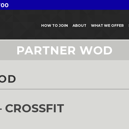
700
HOW TO JOIN
ABOUT
WHAT WE OFFER
PARTNER WOD
OD
– CROSSFIT