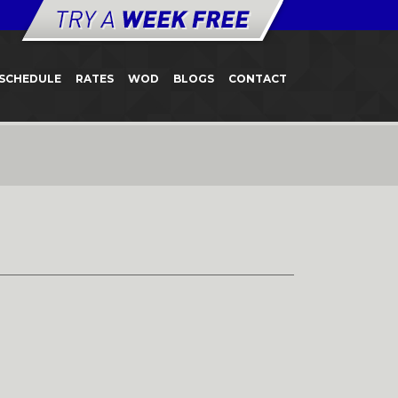
SCHEDULE
RATES
WOD
BLOGS
CONTACT