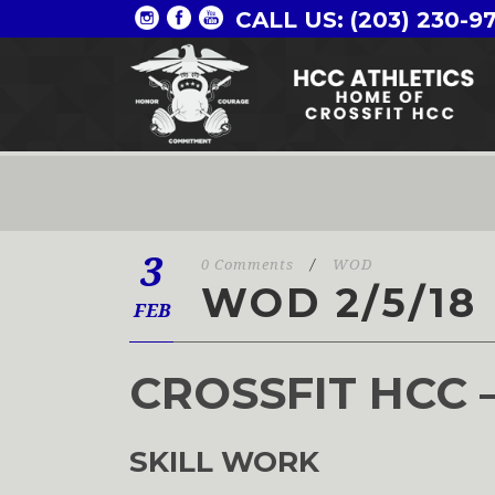
CALL US: (203) 230-9
3
0 Comments
/
WOD
WOD 2/5/18
FEB
CROSSFIT HCC 
SKILL WORK