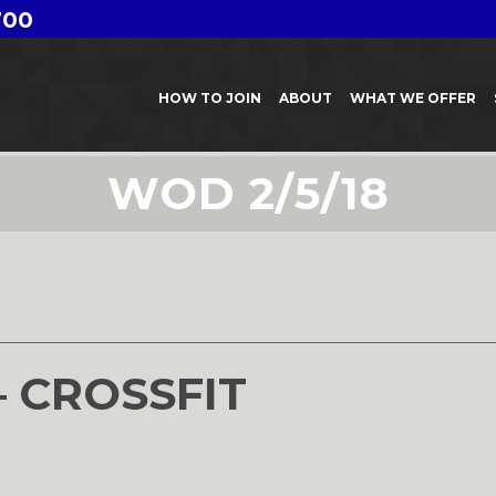
700
HOW TO JOIN
ABOUT
WHAT WE OFFER
WOD 2/5/18
– CROSSFIT