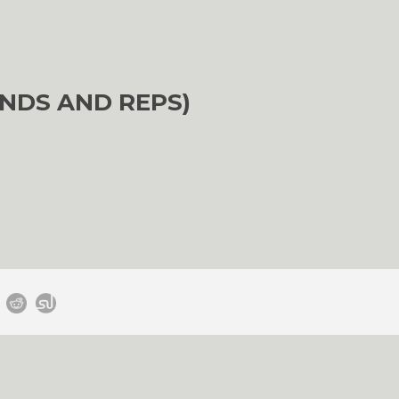
NDS AND REPS)