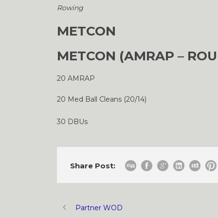
Rowing
METCON
METCON (AMRAP – ROU
20 AMRAP
20 Med Ball Cleans (20/14)
30 DBUs
Share Post:
Partner WOD