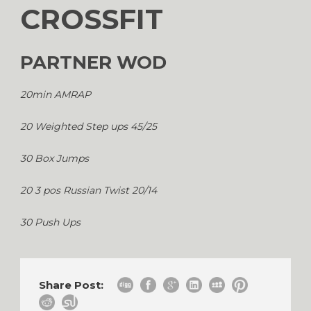
CROSSFIT
PARTNER WOD
20min AMRAP
20 Weighted Step ups 45/25
30 Box Jumps
20 3 pos Russian Twist 20/14
30 Push Ups
Share Post: