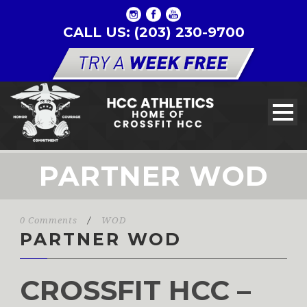
CALL US: (203) 230-9700
PARTNER WOD
0 Comments
/
WOD
PARTNER WOD
CROSSFIT HCC –