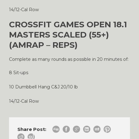
14/12-Cal Row
CROSSFIT GAMES OPEN 18.1
MASTERS SCALED (55+)
(AMRAP – REPS)
Complete as many rounds as possible in 20 minutes of:
8 Sit-ups
10 Dumbbell Hang C&J 20/10 lb
14/12-Cal Row
Share Post: