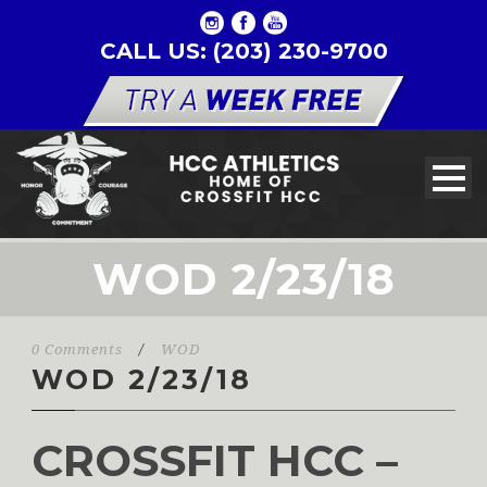
CALL US: (203) 230-9700
WOD 2/23/18
0 Comments
/
WOD
WOD 2/23/18
CROSSFIT HCC –