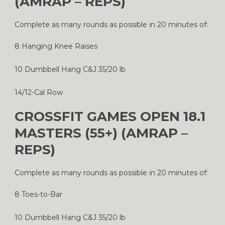
(AMRAP – REPS)
Complete as many rounds as possible in 20 minutes of:
8 Hanging Knee Raises
10 Dumbbell Hang C&J 35/20 lb
14/12-Cal Row
CROSSFIT GAMES OPEN 18.1
MASTERS (55+) (AMRAP –
REPS)
Complete as many rounds as possible in 20 minutes of:
8 Toes-to-Bar
10 Dumbbell Hang C&J 35/20 lb