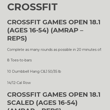
CROSSFIT
CROSSFIT GAMES OPEN 18.1
(AGES 16-54) (AMRAP –
REPS)
Complete as many rounds as possible in 20 minutes of:
8 Toes-to-bars
10 Dumbbell Hang C&J 50/35 lb
14/12-Cal Row
CROSSFIT GAMES OPEN 18.1
SCALED (AGES 16-54)